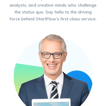
analysts, and creative minds who challenge
the status quo. Say hello to the driving
force behind StartFlow’s first-class service.