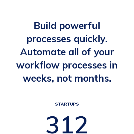
Build powerful
processes quickly.
Automate all of your
workflow processes in
weeks, not months.
STARTUPS
377