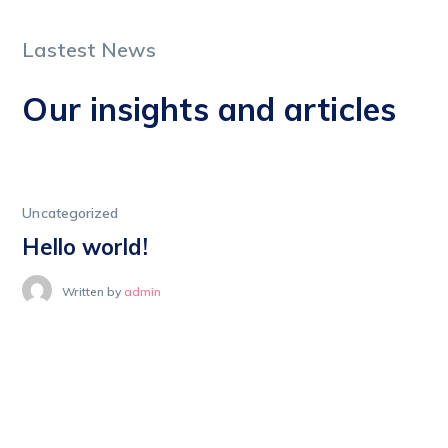
Lastest News
Our insights and articles
Uncategorized
Hello world!
Written by
admin