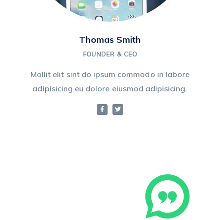
Thomas Smith
FOUNDER & CEO
Mollit elit sint do ipsum commodo in labore
adipisicing eu dolore eiusmod adipisicing.