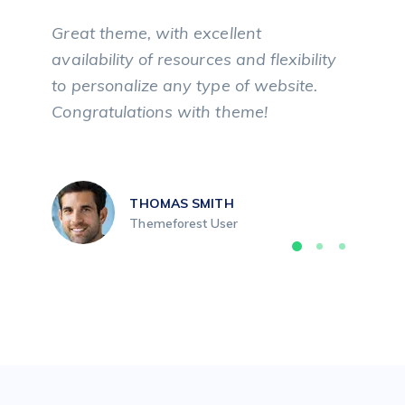
Great theme, with excellent
availability of resources and flexibility
to personalize any type of website.
Congratulations with theme!
THOMAS SMITH
Themeforest User