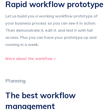
Rapid workflow prototype
Let us build you a working workflow prototype of
your business process so you can see it in action.
Then demonstrate it, edit it, and test it with full
access. Plus you can have your prototype up and
running in a week.
More about the workflow
Planning
The best workflow
management