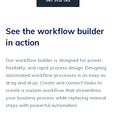
Get Started
See the workflow builder
S
in action
i
Our workflow builder is designed for power,
Ou
flexibility, and rapid process design. Designing
fl
automated workflow processes is as easy as
au
drag and drop. Create and connect tasks to
dr
create a custom workflow that streamlines
cr
your business process while replacing manual
yo
steps with powerful automation.
st