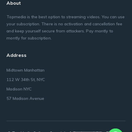
About
Topmedia is the best option to streaming videos. You can use
your subscription. There is no activation and cancellation fee
and keep yourself secure from attackers. Pay montly to
montly for subscription.
Address
Midtown Manhattan
112 W 34th St, NYC
Madison NYC
57 Madison Avenue