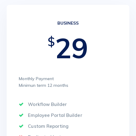
BUSINESS
29
$
Monthly Payment
Minimun term 12 months
Workflow Builder
Employee Portal Builder
Custom Reporting