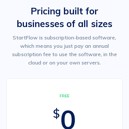
Pricing built for
businesses of all sizes
StartFlow is subscription-based software,
which means you just pay an annual
subscription fee to use the software, in the
cloud or on your own servers.
FREE
0
$