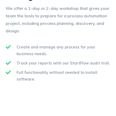
We offer a 1-day or 2-day workshop that gives your
team the tools to prepare for a process automation
project, including process planning, discovery, and
design.
Create and manage any process for your
business needs.
Track your reports with our StartFlow audit trail.
Full functionality without needed to install
software.