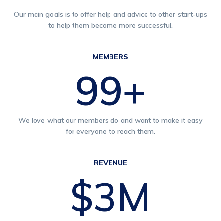
Our main goals is to offer help and advice to other start-ups
to help them become more successful.
MEMBERS
120
+
We love what our members do and want to make it easy
for everyone to reach them.
REVENUE
$
4
M