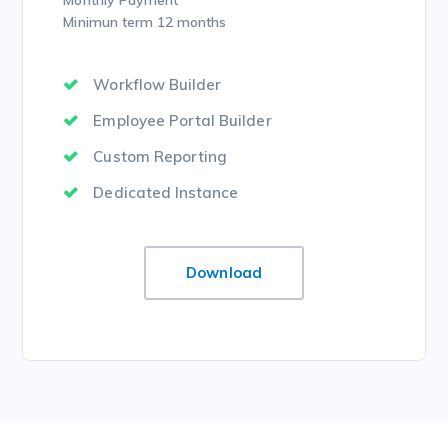
Monthly Payment
Minimun term 12 months
Workflow Builder
Employee Portal Builder
Custom Reporting
Dedicated Instance
Download