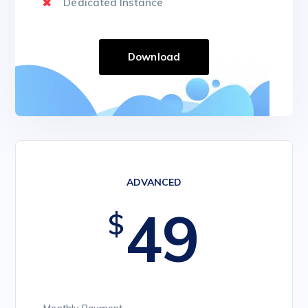
Dedicated Instance
Download
ADVANCED
49
$