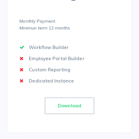
Monthly Payment
Minimun term 12 months
Workflow Builder
Employee Portal Builder
Custom Reporting
Dedicated Instance
Download