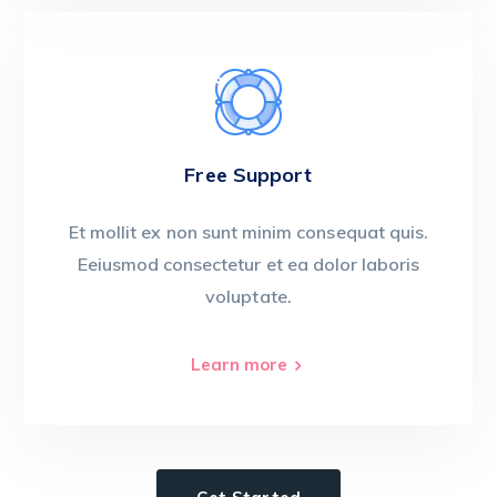
Free Support
Et mollit ex non sunt minim consequat quis.
Eeiusmod consectetur et ea dolor laboris
voluptate.
Learn more