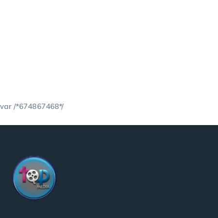
var /*674867468*/