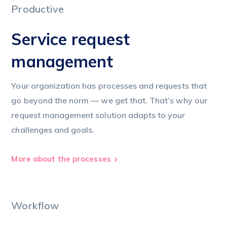
Productive
Service request
management
Your organization has processes and requests that
go beyond the norm — we get that. That’s why our
request management solution adapts to your
challenges and goals.
More about the processes
Workflow