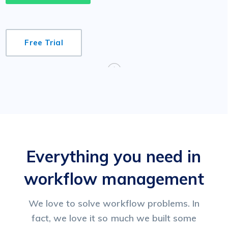
Free Trial
Everything you need in
workflow management
We love to solve workflow problems. In
fact, we love it so much we built some