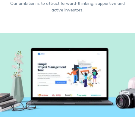
Our ambition is to attract forward-thinking, supportive and
active investors.