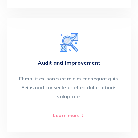
Audit and Improvement
Et mollit ex non sunt minim consequat quis.
Eeiusmod consectetur et ea dolor laboris
voluptate.
Learn more