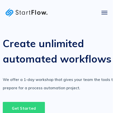
Create unlimited
automated workflows
We offer a 1-day workshop that gives your team the tools 
prepare for a process automation project.
Get Started