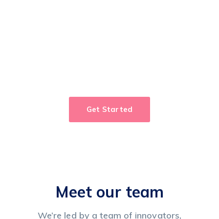
Take control of your
workflow!
Cut workflow
and process management
cycle times in half.
Get Started
Meet our team
We’re led by a team of innovators,