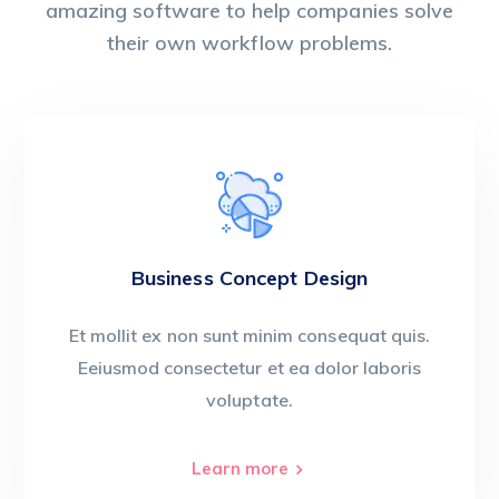
amazing software to help companies solve
their own workflow problems.
Business Concept Design
Et mollit ex non sunt minim consequat quis.
Eeiusmod consectetur et ea dolor laboris
voluptate.
Learn more