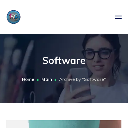
Software
Home
Main
Archive by "Software"