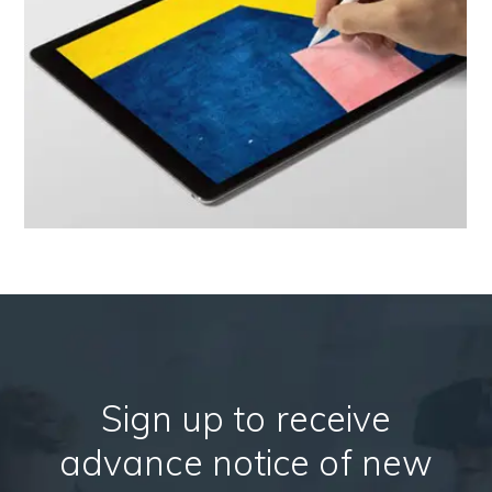
Sign up to receive
advance notice of new