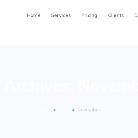
Home
Services
Pricing
Clients
D
 Archives: Novem
Home
2021
November