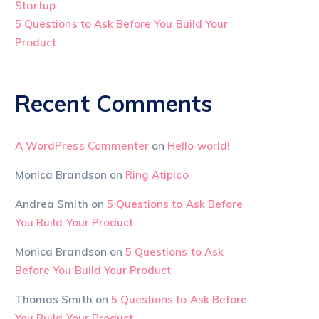
Startup
5 Questions to Ask Before You Build Your
Product
Recent Comments
A WordPress Commenter
on
Hello world!
Monica Brandson
on
Ring Atipico
Andrea Smith
on
5 Questions to Ask Before
You Build Your Product
Monica Brandson
on
5 Questions to Ask
Before You Build Your Product
Thomas Smith
on
5 Questions to Ask Before
You Build Your Product