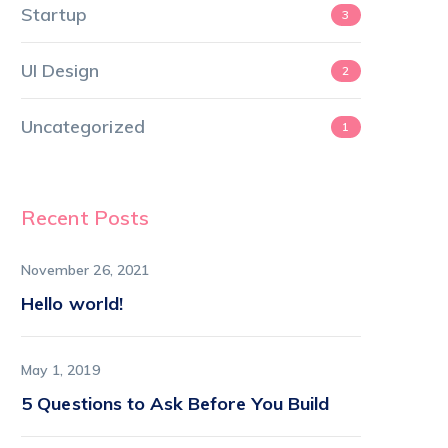
Startup
3
UI Design
2
Uncategorized
1
Recent Posts
November 26, 2021
Hello world!
May 1, 2019
5 Questions to Ask Before You Build