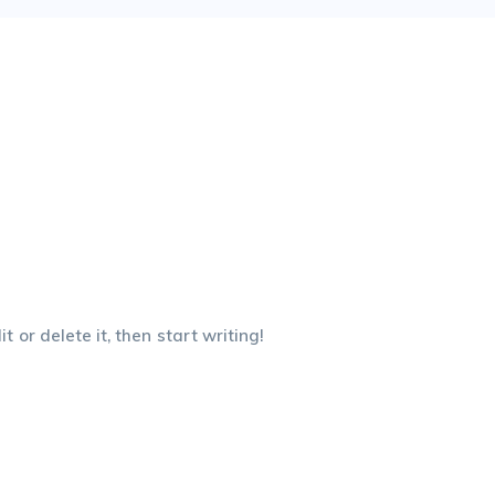
 or delete it, then start writing!