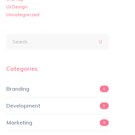
UI Design
Uncategorized
Categories
Branding
1
Development
1
Marketing
3