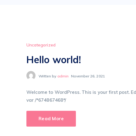
Uncategorized
Hello world!
Written by
admin
November 26, 2021
Welcome to WordPress. This is your first post. Edit
var /*674867468*/
Read More