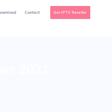
ownload
Contact
Get IPTV Reseller
ber 2021