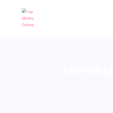
Monthly