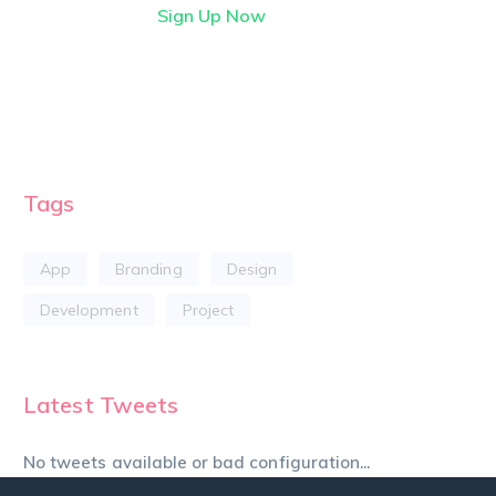
Sign Up Now
Tags
App
Branding
Design
Development
Project
Latest Tweets
No tweets available or bad configuration...