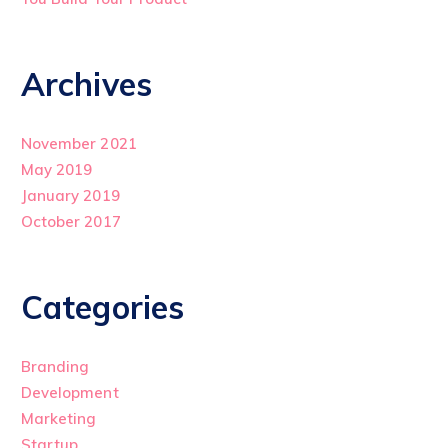
Archives
November 2021
May 2019
January 2019
October 2017
Categories
Branding
Development
Marketing
Startup