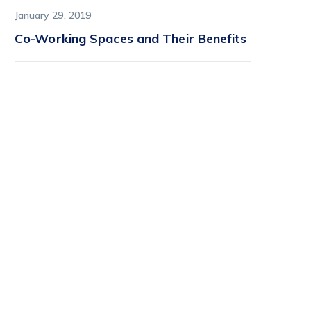
January 29, 2019
Co-Working Spaces and Their Benefits
Find it first on
StartFlow
StartFlow is where early
adopters find lively, imaginative
tech before it hits the
mainstream.