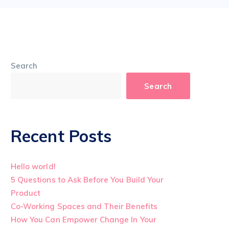
Search
Search
Recent Posts
Hello world!
5 Questions to Ask Before You Build Your
Product
Co-Working Spaces and Their Benefits
How You Can Empower Change In Your