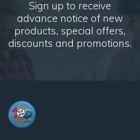
Sign up to receive
advance notice of new
products, special offers,
discounts and promotions.