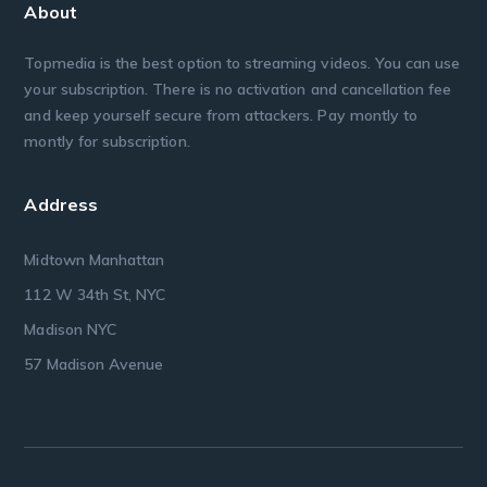
About
Topmedia is the best option to streaming videos. You can use
your subscription. There is no activation and cancellation fee
and keep yourself secure from attackers. Pay montly to
montly for subscription.
Address
Midtown Manhattan
112 W 34th St, NYC
Madison NYC
57 Madison Avenue