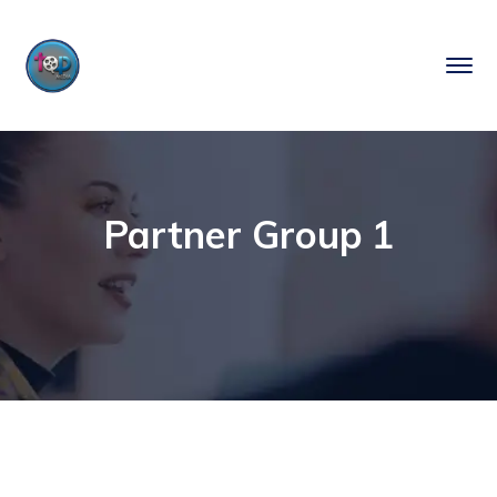
Partner Group 1