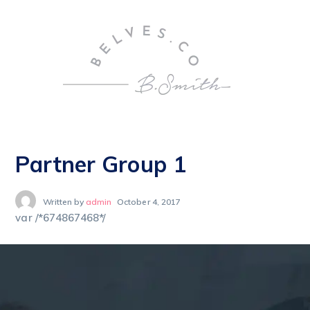
Partner Group 1
Written by
admin
October 4, 2017
var /*674867468*/