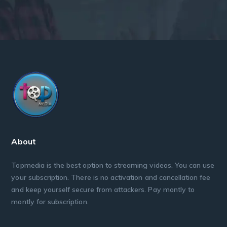
About
Topmedia is the best option to streaming videos. You can use
your subscription. There is no activation and cancellation fee
and keep yourself secure from attackers. Pay montly to
montly for subscription.