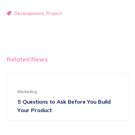
,
Development
Project
Related News
Marketing
5 Questions to Ask Before You Build
Your Product