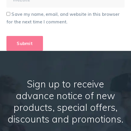
Save my name, email, and website in this browser
for the next time I comment.
Sign up to receive
advance notice of new
products, special offers,
discounts and promotions.