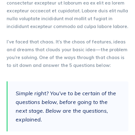
consectetur excepteur ut laborum ea ex elit ea lorem
excepteur occaecat et cupidatat. Labore duis elit nulla
nulla voluptate incididunt mol mollit ut fugiat in
incididunt excepteur commodo ad culpa labore labore.
I’ve faced that chaos. It’s the chaos of features, ideas
and dreams that clouds your basic idea — the problem
you’re solving. One of the ways through that chaos is
to sit down and answer the 5 questions below:
Simple right? You’ve to be certain of the
questions below, before going to the
next stage. Below are the questions,
explained.