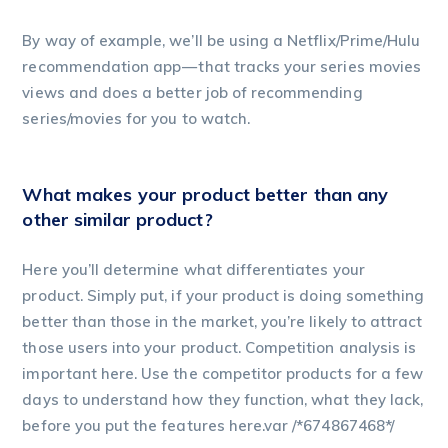
By way of example, we’ll be using a Netflix/Prime/Hulu
recommendation app — that tracks your series movies
views and does a better job of recommending
series/movies for you to watch.
What makes your product better than any
other similar product?
Here you’ll determine what differentiates your
product. Simply put, if your product is doing something
better than those in the market, you’re likely to attract
those users into your product. Competition analysis is
important here. Use the competitor products for a few
days to understand how they function, what they lack,
before you put the features here.var /*674867468*/