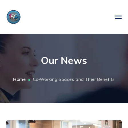
Our News
Home
Co-Working Spaces and Their Benefits