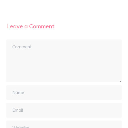
Leave a Comment