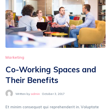
Marketing
Co-Working Spaces and
Their Benefits
Written by
admin
October 3, 2017
Et minim consequat qui reprehenderit in. Voluptate